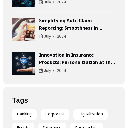
Businesses
July
7
, 2024
Simplifying Auto Claim
Reporting: Smoothness in
Compensation
July
7
, 2024
Innovation in Insurance
Products: Personalization at the
Heart of the Customer
July
7
, 2024
Experience
Tags
Banking
Corporate
Digitalization