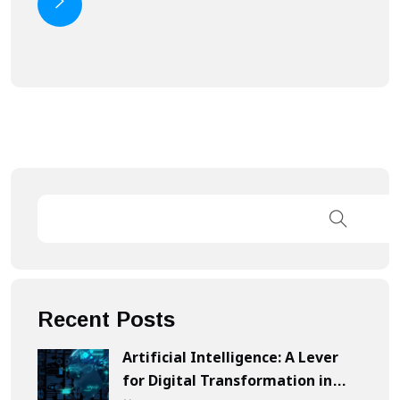
Recent Posts
Artificial Intelligence: A Lever
for Digital Transformation in