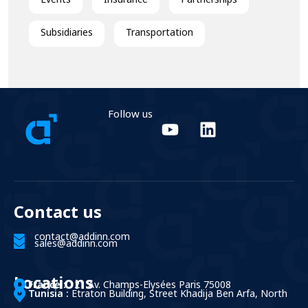
Events
Insurance
Partnerships
Subsidiaries
Transportation
Follow us
Contact us
contact@addinn.com
sales@addinn.com
Locations
France :
121 Av. Champs-Elysées Paris 75008
Tunisia :
Etraton Building, Street Khadija Ben Arfa, North