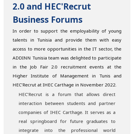
2.0 and HEC'Recrut
Business Forums
In order to support the employability of young
talents in Tunisia and provide them with easy
access to more opportunities in the IT sector, the
ADDINN Tunisia team was delighted to participate
in the Job Fair 2.0 recruitment events at the
Higher Institute of Management in Tunis and
HEC’Recrut at IHEC Carthage in November 2022.
HEC’Recrut is a forum that allows direct
interaction between students and partner
companies of IHEC Carthage. It serves as a
real springboard for future graduates to
integrate into the professional world