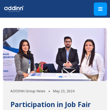
ADDINN Group News
May 23, 2024
Participation in Job Fair