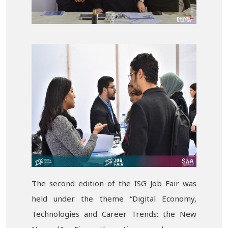
The second edition of the ISG Job Fair was
held under the theme “Digital Economy,
Technologies and Career Trends: the New