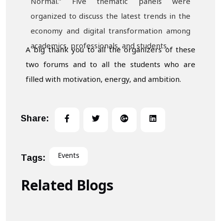
Normal.” Five thematic panels were
organized to discuss the latest trends in the
economy and digital transformation among
academics, professionals, and students.
A big thank you to all the organizers of these
two forums and to all the students who are
filled with motivation, energy, and ambition.
Share:
Events
Tags:
Related Blogs