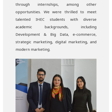
through internships, among other
opportunities. We were thrilled to meet
talented IHEC students with diverse
academic backgrounds, including
Development & Big Data, e-commerce,
strategic marketing, digital marketing, and
modern marketing.