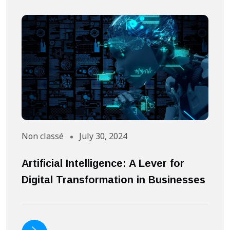
Non classé
July 30, 2024
A
Artificial Intelligence: A Lever for
S
Digital Transformation in Businesses
S